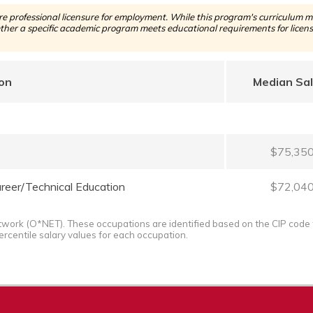
 professional licensure for employment. While this program's curriculum ma
her a specific academic program meets educational requirements for licensu
on
Median Sa
$75,35
reer/Technical Education
$72,04
twork (O*NET). These occupations are identified based on the CIP code 
ercentile salary values for each occupation.