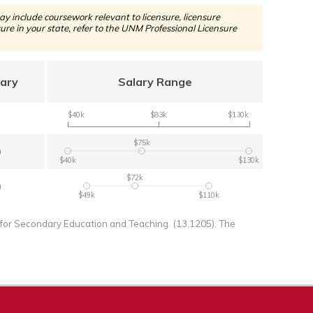
y include coursework relevant to licensure, licensure
re in your state, refer to the UNM Professional Licensure
lary
Salary Range
$40k
$83k
$130k
$75k
0
$40k
$130k
$72k
0
$49k
$110k
for Secondary Education and Teaching. (13.1205). The