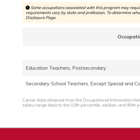
Some occupations associated with this program may require
requirements vary by state and profession. To determine whet
Disclosure Page.
Occupati
Education Teachers, Postsecondary
Secondary School Teachers, Except Special and Ca
Career data obtained from the Occupational Information Ne
salary range depicts the 10th percentile, median, and 90th p