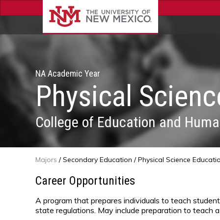
NA Academic Year
Physical Scienc
College of Education and Huma
Majors
/
Secondary Education
/ Physical Science Educati
Career Opportunities
A program that prepares individuals to teach studen
state regulations. May include preparation to teach a