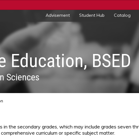
Advisement
Student Hub
Catalog
e Education, BSED
n Sciences
on
ts in the secondary grades, which may include grades seven th
 comprehensive curriculum or specific subject matter.