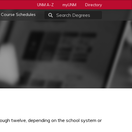
UNM A-Z
myUNM
Directory
Course Schedules
rough twelve, depending on the school system or