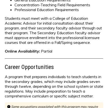
General Education Requirements
Concentration-Teaching Field Requirements
Professional Education Requirements
Students must meet with a College of Education
Academic Advisor for initial consultation about their
program, and their secondary faculty advisor through out
their program. The Secondary Education faculty advisor
must approve enrollment into the professional licensure
courses that are offered in a Fall/Spring sequence.
Online Availability:
Partial
Career Opportunities
A program that prepares individuals to teach students in
the secondary grades, which may include grades seven
through twelve, depending on the school system or state
regulations. May include preparation to teach a
comprehensive curriculum or specific subject matter.
Some occupations associated with this program may require