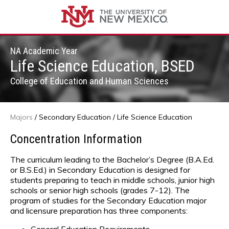
NA Academic Year
Life Science Education, BSED
College of Education and Human Sciences
Majors
/
Secondary Education
/ Life Science Education
Concentration Information
The curriculum leading to the Bachelor’s Degree (B.A.Ed.
or B.S.Ed.) in Secondary Education is designed for
students preparing to teach in middle schools, junior high
schools or senior high schools (grades 7-12). The
program of studies for the Secondary Education major
and licensure preparation has three components: