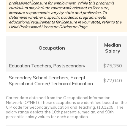
professional licensure for employment. While this program's
curriculum may include coursework relevant to licensure,
licensure requirements vary by state and profession. To
determine whether a specific academic program meets
educational requirements for licensure in your state, refer to the
UNM Professional Licensure Disclosure Page.
Median
Occupation
Salary
Education Teachers, Postsecondary
$75,350
Secondary School Teachers, Except
$72,040
Special and Career/Technical Education
Career data obtained from the Occupational Information
Network (O*NET). These occupations are identified based on the
CIP code for Secondary Education and Teaching. (13.1205). The
salary range depicts the 10th percentile, median, and 90th
percentile salary values for each occupation.