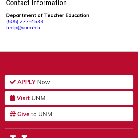
Contact Information
Department of Teacher Education
(505) 277-4533
teelp@unm.edu
APPLY
Now
Visit
UNM
Give
to UNM