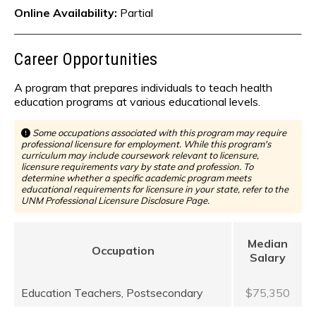
Online Availability:
Partial
Career Opportunities
A program that prepares individuals to teach health
education programs at various educational levels.
Some occupations associated with this program may require
professional licensure for employment. While this program's
curriculum may include coursework relevant to licensure,
licensure requirements vary by state and profession. To
determine whether a specific academic program meets
educational requirements for licensure in your state, refer to the
UNM Professional Licensure Disclosure Page.
Median
Occupation
Salary
Education Teachers, Postsecondary
$75,350