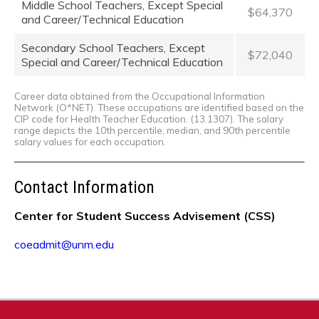
Middle School Teachers, Except Special
$64,370
and Career/Technical Education
Secondary School Teachers, Except
$72,040
Special and Career/Technical Education
Career data obtained from the Occupational Information
Network (O*NET). These occupations are identified based on the
CIP code for Health Teacher Education. (13.1307). The salary
range depicts the 10th percentile, median, and 90th percentile
salary values for each occupation.
Contact Information
Center for Student Success Advisement (CSS)
coeadmit@unm.edu