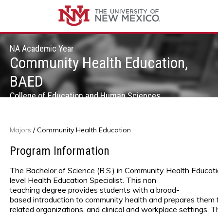
NA Academic Year
Community Health Education,
BAED
College of Education and Human Sciences
Majors
/
Community Health Education
Program Information
The Bachelor of Science (B.S.) in Community Health Educat
level Health Education Specialist. This non
teaching degree provides students with a broad-
based introduction to community health and prepares them fo
related organizations, and clinical and workplace settings. 