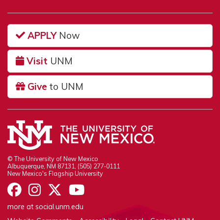
APPLY
Now
Visit
UNM
Give
to UNM
© The University of New Mexico
Albuquerque, NM 87131, (505) 277-0111
New Mexico's Flagship University
UNM on Facebook
UNM on Instagram
UNM on Twitter
UNM on YouTube
more at
social.unm.edu