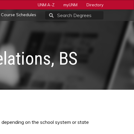
UNM A-Z
myUNM
Directory
Course Schedules
lations, BS
), depending on the school system or state