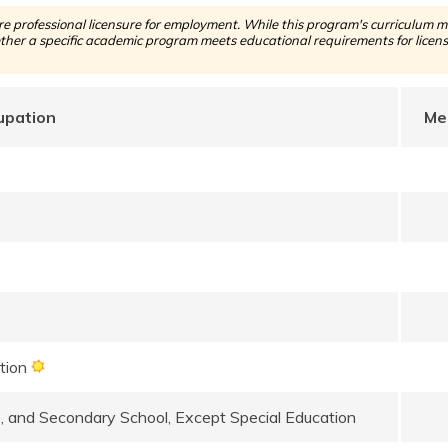
 professional licensure for employment. While this program's curriculum ma
her a specific academic program meets educational requirements for licensu
upation
Me
ation
e, and Secondary School, Except Special Education