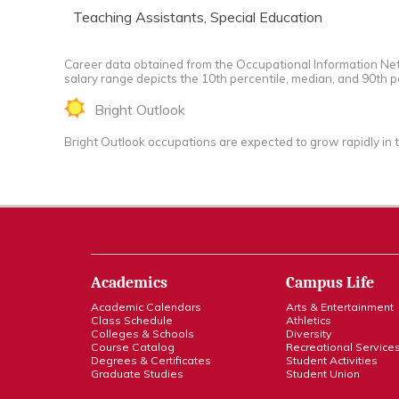
Teaching Assistants, Special Education
Career data obtained from the Occupational Information Net
salary range depicts the 10th percentile, median, and 90th p
Bright Outlook
Bright Outlook occupations are expected to grow rapidly in 
Academics
Campus Life
Academic Calendars
Arts & Entertainment
Class Schedule
Athletics
Colleges & Schools
Diversity
Course Catalog
Recreational Service
Degrees & Certificates
Student Activities
Graduate Studies
Student Union