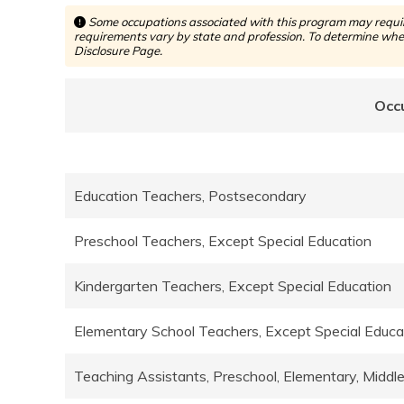
Some occupations associated with this program may require
requirements vary by state and profession. To determine whet
Disclosure Page.
Occ
Education Teachers, Postsecondary
Preschool Teachers, Except Special Education
Kindergarten Teachers, Except Special Education
Elementary School Teachers, Except Special Educ
Teaching Assistants, Preschool, Elementary, Middl