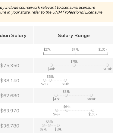
y include coursework relevant to licensure, licensure
re in your state, refer to the UNM Professional Licensure
dian Salary
Salary Range
$27k
$77k
$130k
$75k
$75,350
$40k
$130k
$38k
$38,140
$29k
$61k
$63k
$62,680
$47k
$100k
$64k
$63,970
$48k
$100k
$37k
$36,780
$27k
$50k