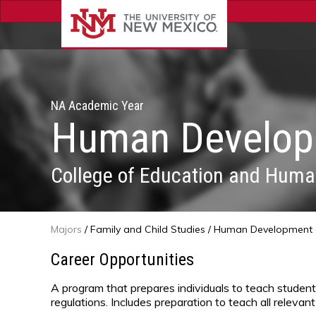
NA Academic Year
Human Developm
College of Education and Huma
Majors
/
Family and Child Studies
/ Human Development a
Career Opportunities
A program that prepares individuals to teach student
regulations. Includes preparation to teach all relevant