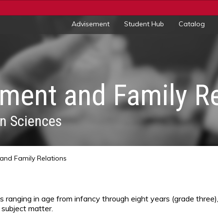
Advisement
Student Hub
Catalog
ent and Family Re
n Sciences
nd Family Relations
s ranging in age from infancy through eight years (grade three
 subject matter.