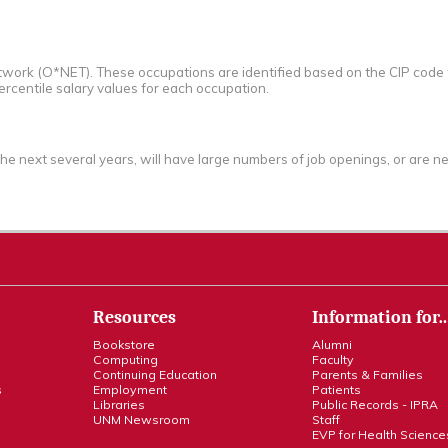
work (O*NET). These occupations are identified based on the CIP code f
ercentile salary values for each occupation.
the next several years, will have large numbers of job openings, or are
Resources
Information for
Bookstore
Alumni
Computing
Faculty
Continuing Education
Parents & Families
s
Employment
Patients
Libraries
Public Records - IPRA
UNM Newsroom
Staff
EVP for Health Science