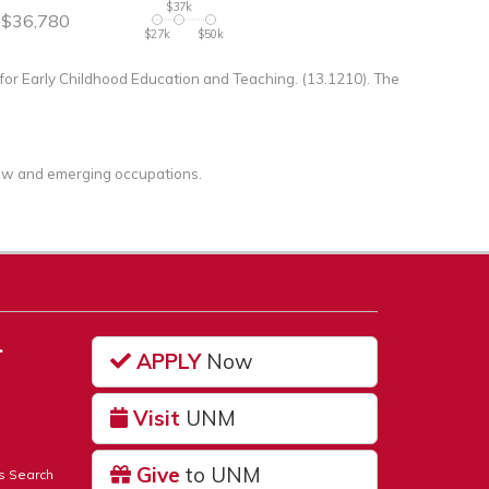
$37k
$36,780
$27k
$50k
or Early Childhood Education and Teaching. (13.1210). The
 new and emerging occupations.
…
APPLY
Now
Visit
UNM
Give
to UNM
s Search