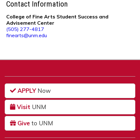
Contact Information
College of Fine Arts Student Success and
Advisement Center
(505) 277-4817
finearts@unm.edu
APPLY
Now
Visit
UNM
Give
to UNM