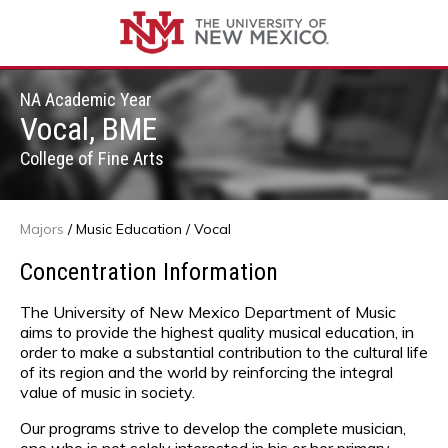
NA Academic Year
Vocal, BME
College of Fine Arts
Majors
/
Music Education
/ Vocal
Concentration Information
The University of New Mexico Department of Music
aims to provide the highest quality musical education, in
order to make a substantial contribution to the cultural life
of its region and the world by reinforcing the integral
value of music in society.
Our programs strive to develop the complete musician,