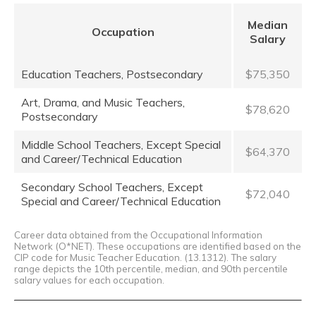
Median
Occupation
Salary
Education Teachers, Postsecondary
$75,350
Art, Drama, and Music Teachers,
$78,620
Postsecondary
Middle School Teachers, Except Special
$64,370
and Career/Technical Education
Secondary School Teachers, Except
$72,040
Special and Career/Technical Education
Career data obtained from the Occupational Information
Network (O*NET). These occupations are identified based on the
CIP code for Music Teacher Education. (13.1312). The salary
range depicts the 10th percentile, median, and 90th percentile
salary values for each occupation.