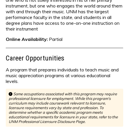
one who is not solely interested in his or her primary
instrument, but one who engages the world around them
with and through their music. UNM has the largest
performance faculty in the state, and students in all
degree plans have access to one-on-one instruction on
their instrument
Online Availability:
Partial
Career Opportunities
A program that prepares individuals to teach music and
music appreciation programs at various educational
levels.
Some occupations associated with this program may require
professional licensure for employment. While this program's
curriculum may include coursework relevant to licensure,
licensure requirements vary by state and profession. To
determine whether a specific academic program meets
educational requirements for licensure in your state, refer to the
UNM Professional Licensure Disclosure Page.