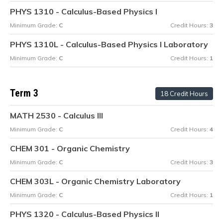
PHYS 1310 - Calculus-Based Physics I
Minimum Grade:
C
Credit Hours:
3
PHYS 1310L - Calculus-Based Physics I Laboratory
Minimum Grade:
C
Credit Hours:
1
Term 3
18 Credit Hours
MATH 2530 - Calculus III
Minimum Grade:
C
Credit Hours:
4
CHEM 301 - Organic Chemistry
Minimum Grade:
C
Credit Hours:
3
CHEM 303L - Organic Chemistry Laboratory
Minimum Grade:
C
Credit Hours:
1
PHYS 1320 - Calculus-Based Physics II