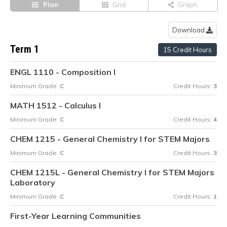
Plan
Grid
Graph
Download
Term 1
15 Credit Hours
ENGL 1110 - Composition I
Minimum Grade:
C
Credit Hours:
3
MATH 1512 - Calculus I
Minimum Grade:
C
Credit Hours:
4
CHEM 1215 - General Chemistry I for STEM Majors
Minimum Grade:
C
Credit Hours:
3
CHEM 1215L - General Chemistry I for STEM Majors
Laboratory
Minimum Grade:
C
Credit Hours:
1
First-Year Learning Communities