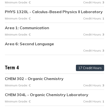
Minimum Grade:
C
Credit Hours:
3
PHYS 1320L - Calculus-Based Physics II Laboratory
Minimum Grade:
C
Credit Hours:
1
Area 1: Communication
Minimum Grade:
C
Credit Hours:
3
Area 6: Second Language
Credit Hours:
3
Term 4
17 Credit Hours
CHEM 302 - Organic Chemistry
Minimum Grade:
C
Credit Hours:
3
CHEM 304L - Organic Chemistry Laboratory
Minimum Grade:
C
Credit Hours:
1