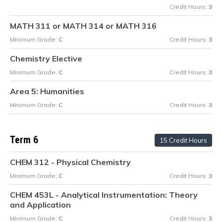
Credit Hours:
3
MATH 311 or MATH 314 or MATH 316
Minimum Grade:
C
Credit Hours:
3
Chemistry Elective
Minimum Grade:
C
Credit Hours:
3
Area 5: Humanities
Minimum Grade:
C
Credit Hours:
3
Term 6
15 Credit Hours
CHEM 312 - Physical Chemistry
Minimum Grade:
C
Credit Hours:
3
CHEM 453L - Analytical Instrumentation: Theory
and Application
Minimum Grade:
C
Credit Hours:
3