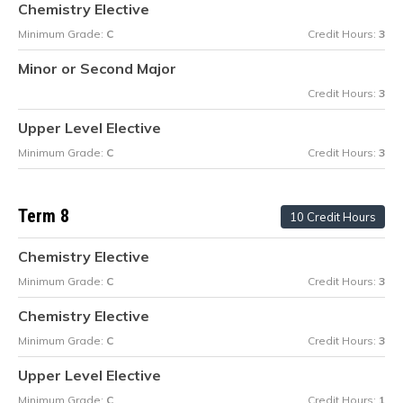
Chemistry Elective
Minimum Grade:
C
Credit Hours:
3
Minor or Second Major
Credit Hours:
3
Upper Level Elective
Minimum Grade:
C
Credit Hours:
3
Term 8
10 Credit Hours
Chemistry Elective
Minimum Grade:
C
Credit Hours:
3
Chemistry Elective
Minimum Grade:
C
Credit Hours:
3
Upper Level Elective
Minimum Grade:
C
Credit Hours:
1