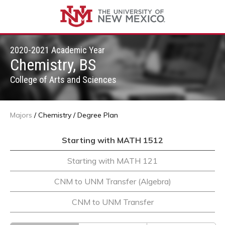
2020-2021 Academic Year
Chemistry, BS
College of Arts and Sciences
Majors
/
Chemistry
/
Degree Plan
Starting with MATH 1512
Starting with MATH 121
CNM to UNM Transfer (Algebra)
CNM to UNM Transfer