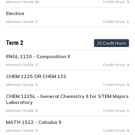
Minimum Grade:
D-
Credit Hours:
3
Elective
Minimum Grade:
C
Credit Hours:
1
Term 2
15 Credit Hours
ENGL 1120 - Composition II
Minimum Grade:
C
Credit Hours:
3
CHEM 1225 OR CHEM 132
Minimum Grade:
C
Credit Hours:
3
CHEM 1225L - General Chemistry II for STEM Majors
Laboratory
Minimum Grade:
C
Credit Hours:
1
MATH 1522 - Calculus II
Minimum Grade:
C
Credit Hours:
4