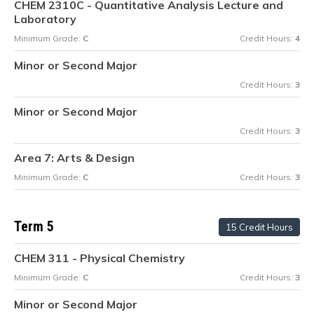
CHEM 2310C - Quantitative Analysis Lecture and
Laboratory
Minimum Grade:
C
Credit Hours:
4
Minor or Second Major
Credit Hours:
3
Minor or Second Major
Credit Hours:
3
Area 7: Arts & Design
Minimum Grade:
C
Credit Hours:
3
Term 5
15 Credit Hours
CHEM 311 - Physical Chemistry
Minimum Grade:
C
Credit Hours:
3
Minor or Second Major