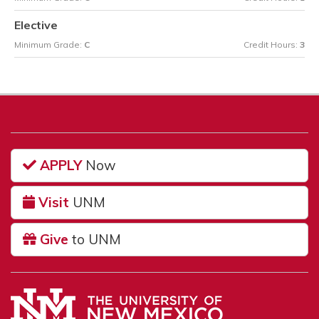
Elective
Minimum Grade:
C
Credit Hours:
3
APPLY
Now
Visit
UNM
Give
to UNM