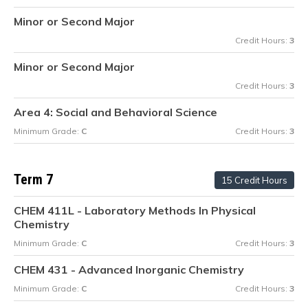
Minor or Second Major
Credit Hours:
3
Minor or Second Major
Credit Hours:
3
Area 4: Social and Behavioral Science
Minimum Grade:
C
Credit Hours:
3
Term 7
15 Credit Hours
CHEM 411L - Laboratory Methods In Physical
Chemistry
Minimum Grade:
C
Credit Hours:
3
CHEM 431 - Advanced Inorganic Chemistry
Minimum Grade:
C
Credit Hours:
3