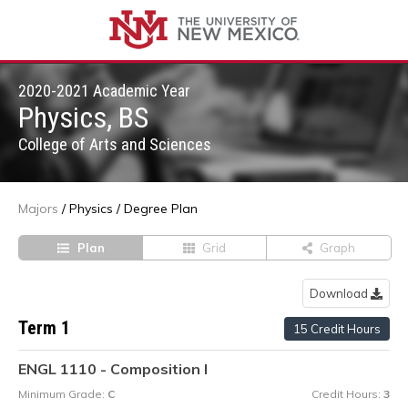
2020-2021 Academic Year
Physics, BS
College of Arts and Sciences
Majors
/
Physics
/
Degree Plan
Plan
Grid
Graph
Download
Term 1
15 Credit Hours
ENGL 1110 - Composition I
Minimum Grade:
C
Credit Hours:
3