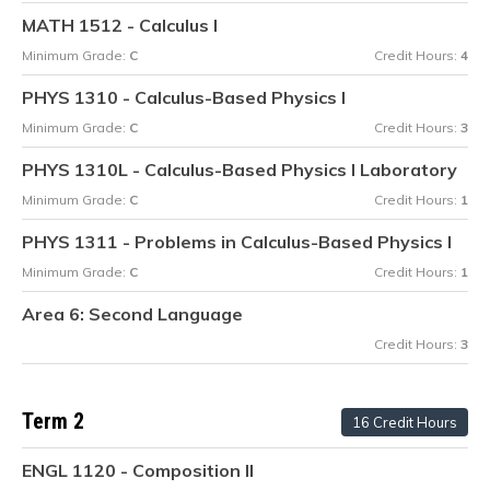
MATH 1512 - Calculus I
Minimum Grade:
C
Credit Hours:
4
PHYS 1310 - Calculus-Based Physics I
Minimum Grade:
C
Credit Hours:
3
PHYS 1310L - Calculus-Based Physics I Laboratory
Minimum Grade:
C
Credit Hours:
1
PHYS 1311 - Problems in Calculus-Based Physics I
Minimum Grade:
C
Credit Hours:
1
Area 6: Second Language
Credit Hours:
3
Term 2
16 Credit Hours
ENGL 1120 - Composition II