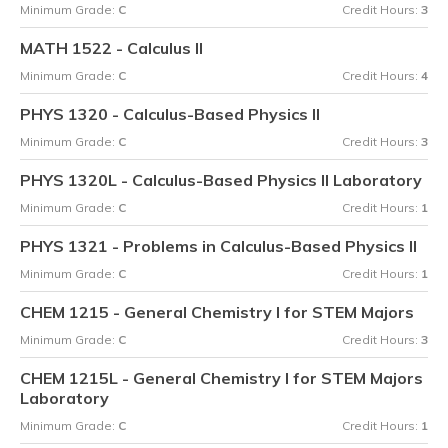
Minimum Grade:
C
Credit Hours:
3
MATH 1522 - Calculus II
Minimum Grade:
C
Credit Hours:
4
PHYS 1320 - Calculus-Based Physics II
Minimum Grade:
C
Credit Hours:
3
PHYS 1320L - Calculus-Based Physics II Laboratory
Minimum Grade:
C
Credit Hours:
1
PHYS 1321 - Problems in Calculus-Based Physics II
Minimum Grade:
C
Credit Hours:
1
CHEM 1215 - General Chemistry I for STEM Majors
Minimum Grade:
C
Credit Hours:
3
CHEM 1215L - General Chemistry I for STEM Majors
Laboratory
Minimum Grade:
C
Credit Hours:
1