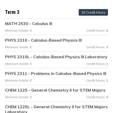
Term 3
16 Credit Hours
MATH 2530 - Calculus III
Minimum Grade:
C
Credit Hours:
4
PHYS 2310 - Calculus-Based Physics III
Minimum Grade:
C
Credit Hours:
3
PHYS 2310L - Calculus-Based Physics III Laboratory
Minimum Grade:
C
Credit Hours:
1
PHYS 2311 - Problems in Calculus-Based Physics III
Minimum Grade:
C
Credit Hours:
1
CHEM 1225 - General Chemistry II for STEM Majors
Minimum Grade:
C
Credit Hours:
3
CHEM 1225L - General Chemistry II for STEM Majors
Laboratory