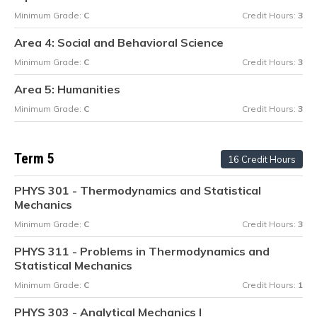
Minimum Grade:
C
Credit Hours:
3
Area 4: Social and Behavioral Science
Minimum Grade:
C
Credit Hours:
3
Area 5: Humanities
Minimum Grade:
C
Credit Hours:
3
Term 5
16 Credit Hours
PHYS 301 - Thermodynamics and Statistical
Mechanics
Minimum Grade:
C
Credit Hours:
3
PHYS 311 - Problems in Thermodynamics and
Statistical Mechanics
Minimum Grade:
C
Credit Hours:
1
PHYS 303 - Analytical Mechanics I