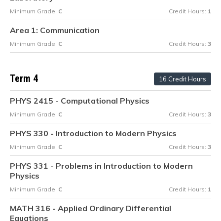
Minimum Grade:
C
Credit Hours:
1
Area 1: Communication
Minimum Grade:
C
Credit Hours:
3
Term 4
16 Credit Hours
PHYS 2415 - Computational Physics
Minimum Grade:
C
Credit Hours:
3
PHYS 330 - Introduction to Modern Physics
Minimum Grade:
C
Credit Hours:
3
PHYS 331 - Problems in Introduction to Modern
Physics
Minimum Grade:
C
Credit Hours:
1
MATH 316 - Applied Ordinary Differential
Equations