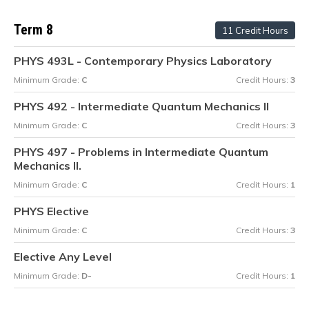
Term 8
11 Credit Hours
PHYS 493L - Contemporary Physics Laboratory
Minimum Grade:
C
Credit Hours:
3
PHYS 492 - Intermediate Quantum Mechanics II
Minimum Grade:
C
Credit Hours:
3
PHYS 497 - Problems in Intermediate Quantum
Mechanics II.
Minimum Grade:
C
Credit Hours:
1
PHYS Elective
Minimum Grade:
C
Credit Hours:
3
Elective Any Level
Minimum Grade:
D-
Credit Hours:
1