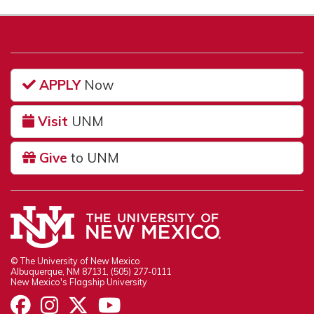
APPLY
Now
Visit
UNM
Give
to UNM
© The University of New Mexico
Albuquerque, NM 87131, (505) 277-0111
New Mexico's Flagship University
UNM on Facebook
UNM on Instagram
UNM on Twitter
UNM on YouTube