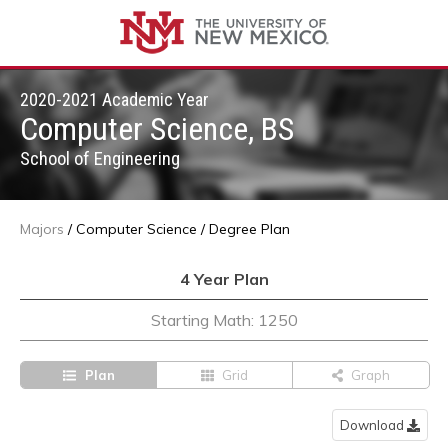
2020-2021 Academic Year
Computer Science, BS
School of Engineering
Majors
/
Computer Science
/
Degree Plan
4 Year Plan
Starting Math: 1250
Plan
Grid
Graph
Download