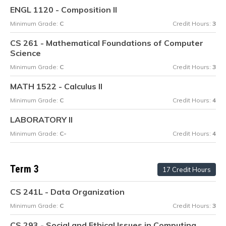
ENGL 1120 - Composition II
Minimum Grade:
C
Credit Hours:
3
CS 261 - Mathematical Foundations of Computer
Science
Minimum Grade:
C
Credit Hours:
3
MATH 1522 - Calculus II
Minimum Grade:
C
Credit Hours:
4
LABORATORY II
Minimum Grade:
C-
Credit Hours:
4
Term 3
17 Credit Hours
CS 241L - Data Organization
Minimum Grade:
C
Credit Hours:
3
CS 293 - Social and Ethical Issues in Computing