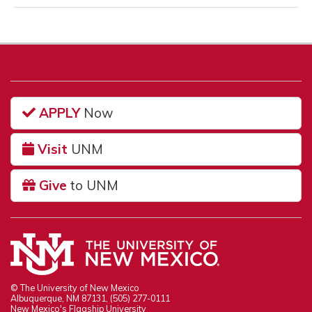
APPLY
Now
Visit
UNM
Give
to UNM
© The University of New Mexico
Albuquerque, NM 87131, (505) 277-0111
New Mexico's Flagship University