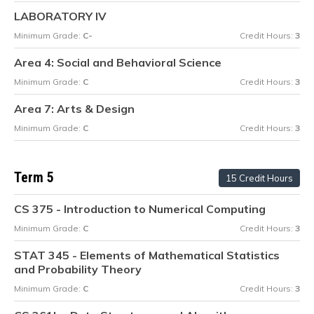
LABORATORY IV
Minimum Grade:
C-
Credit Hours:
3
Area 4: Social and Behavioral Science
Minimum Grade:
C
Credit Hours:
3
Area 7: Arts & Design
Minimum Grade:
C
Credit Hours:
3
Term 5
15 Credit Hours
CS 375 - Introduction to Numerical Computing
Minimum Grade:
C
Credit Hours:
3
STAT 345 - Elements of Mathematical Statistics
and Probability Theory
Minimum Grade:
C
Credit Hours:
3