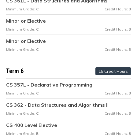
CS 361L - Data Structures and Algorithms
Minimum Grade:
C
Credit Hours:
3
Minor or Elective
Minimum Grade:
C
Credit Hours:
3
Minor or Elective
Minimum Grade:
C
Credit Hours:
3
Term 6
15 Credit Hours
CS 357L - Declarative Programming
Minimum Grade:
C
Credit Hours:
3
CS 362 - Data Structures and Algorithms II
Minimum Grade:
C
Credit Hours:
3
CS 400 Level Elective
Minimum Grade:
B
Credit Hours:
3