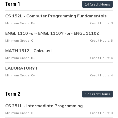
Term 1
14 Credit Hours
CS 152L - Computer Programming Fundamentals
Minimum Grade:
B-
Credit Hours:
3
ENGL 1110 -or- ENGL 1110Y -or- ENGL 1110Z
Minimum Grade:
C
Credit Hours:
3
MATH 1512 - Calculus I
Minimum Grade:
B-
Credit Hours:
4
LABORATORY I
Minimum Grade:
C-
Credit Hours:
4
Term 2
17 Credit Hours
CS 251L - Intermediate Programming
Minimum Grade:
C
Credit Hours:
3