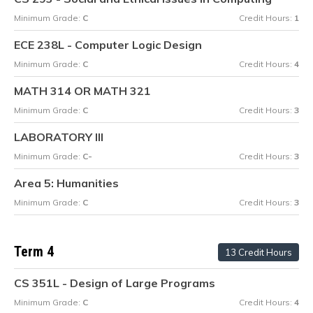
Minimum Grade:
C
Credit Hours:
1
ECE 238L - Computer Logic Design
Minimum Grade:
C
Credit Hours:
4
MATH 314 OR MATH 321
Minimum Grade:
C
Credit Hours:
3
LABORATORY III
Minimum Grade:
C-
Credit Hours:
3
Area 5: Humanities
Minimum Grade:
C
Credit Hours:
3
Term 4
13 Credit Hours
CS 351L - Design of Large Programs
Minimum Grade:
C
Credit Hours:
4