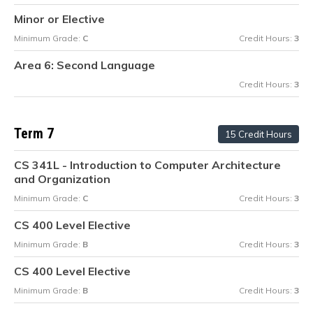
Minor or Elective
Minimum Grade:
C
Credit Hours:
3
Area 6: Second Language
Credit Hours:
3
Term 7
15 Credit Hours
CS 341L - Introduction to Computer Architecture
and Organization
Minimum Grade:
C
Credit Hours:
3
CS 400 Level Elective
Minimum Grade:
B
Credit Hours:
3
CS 400 Level Elective
Minimum Grade:
B
Credit Hours:
3