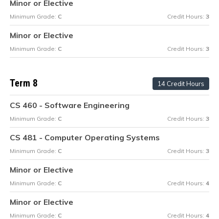
Minor or Elective
Minimum Grade:
C
Credit Hours:
3
Minor or Elective
Minimum Grade:
C
Credit Hours:
3
Term 8
14 Credit Hours
CS 460 - Software Engineering
Minimum Grade:
C
Credit Hours:
3
CS 481 - Computer Operating Systems
Minimum Grade:
C
Credit Hours:
3
Minor or Elective
Minimum Grade:
C
Credit Hours:
4
Minor or Elective
Minimum Grade:
C
Credit Hours:
4