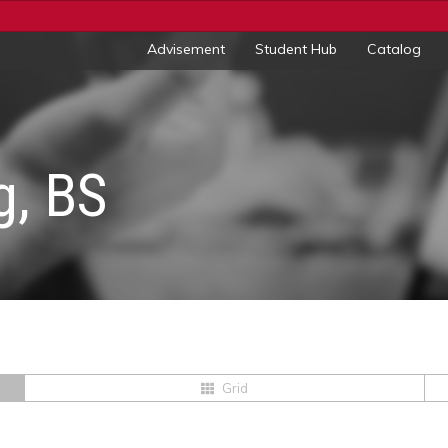
Advisement
Student Hub
Catalog
g, BS
Grid