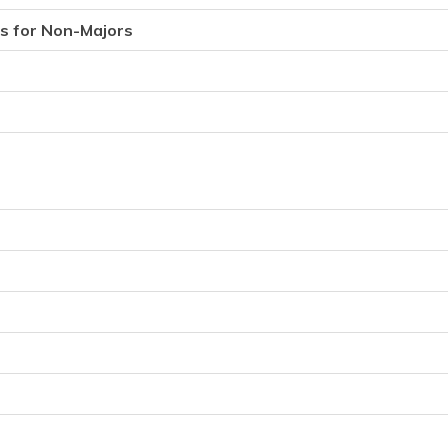
s for Non-Majors