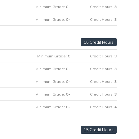
Minimum Grade:
C-
Credit Hours:
3
Minimum Grade:
C-
Credit Hours:
3
16 Credit Hours
Minimum Grade:
C
Credit Hours:
3
Minimum Grade:
C-
Credit Hours:
3
Minimum Grade:
C-
Credit Hours:
3
Minimum Grade:
C-
Credit Hours:
3
Minimum Grade:
C-
Credit Hours:
4
15 Credit Hours