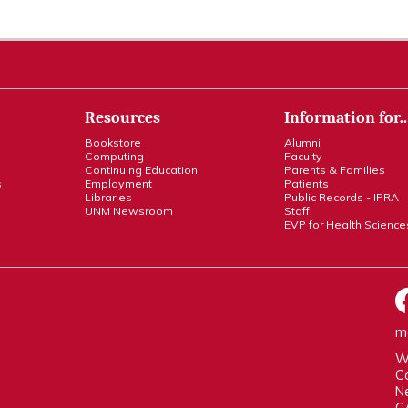
Resources
Information for
Bookstore
Alumni
Computing
Faculty
Continuing Education
Parents & Families
s
Employment
Patients
Libraries
Public Records - IPRA
UNM Newsroom
Staff
EVP for Health Science
m
W
C
N