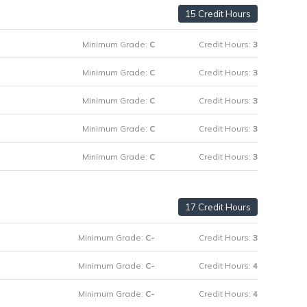
15 Credit Hours
Minimum Grade:
C
Credit Hours:
3
Minimum Grade:
C
Credit Hours:
3
Minimum Grade:
C
Credit Hours:
3
Minimum Grade:
C
Credit Hours:
3
Minimum Grade:
C
Credit Hours:
3
17 Credit Hours
Minimum Grade:
C-
Credit Hours:
3
Minimum Grade:
C-
Credit Hours:
4
Minimum Grade:
C-
Credit Hours:
4