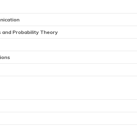
nication
s and Probability Theory
tions