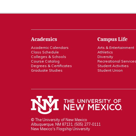
Academics
Campus Life
Academic Calendars
Arts & Entertainment
Class Schedule
Athletics
Colleges & Schools
Diversity
Course Catalog
Recreational Service
Degrees & Certificates
Student Activities
Graduate Studies
Student Union
© The University of New Mexico
Albuquerque, NM 87131, (505) 277-0111
New Mexico's Flagship University