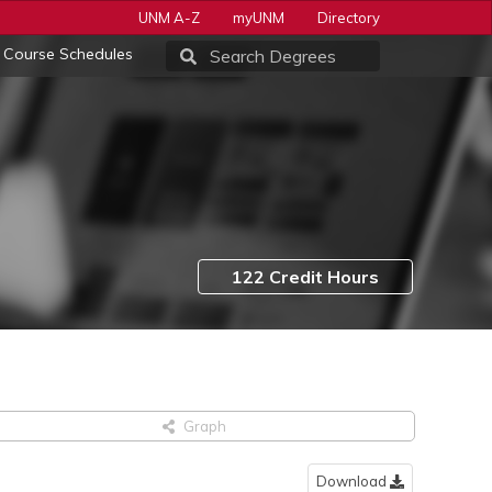
UNM A-Z
myUNM
Directory
Course Schedules
122 Credit Hours
Graph
Download