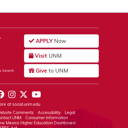
…
APPLY
Now
Visit
UNM
Give
to UNM
s Search
UNM on Facebook
UNM on Instagram
UNM on Twitter
UNM on YouTube
ore at
social.unm.edu
ebsite Comments
Accessibility
Legal
ontact UNM
Consumer Information
ew Mexico Higher Education Dashboard