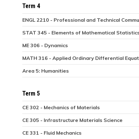
Term 4
ENGL 2210 - Professional and Technical Commu
STAT 345 - Elements of Mathematical Statistic
ME 306 - Dynamics
MATH 316 - Applied Ordinary Differential Equa
Area 5: Humanities
Term 5
CE 302 - Mechanics of Materials
CE 305 - Infrastructure Materials Science
CE 331 - Fluid Mechanics