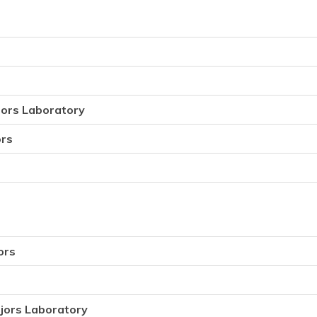
jors Laboratory
ors
ors
jors Laboratory