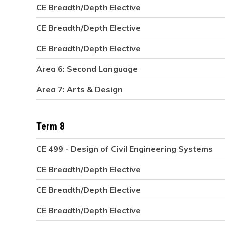
CE Breadth/Depth Elective
CE Breadth/Depth Elective
CE Breadth/Depth Elective
Area 6: Second Language
Area 7: Arts & Design
Term 8
CE 499 - Design of Civil Engineering Systems
CE Breadth/Depth Elective
CE Breadth/Depth Elective
CE Breadth/Depth Elective