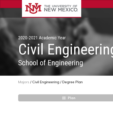
2020-2021 Academic Year
Civil Engineerin
School of Engineering
Majors
/
Civil Engineering
/
Degree Plan
Plan