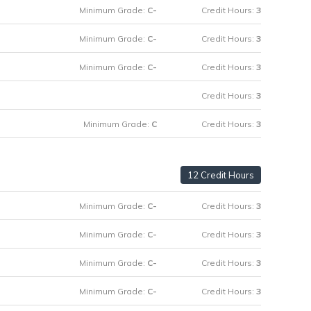
Minimum Grade:
C-
Credit Hours:
3
Minimum Grade:
C-
Credit Hours:
3
Minimum Grade:
C-
Credit Hours:
3
Credit Hours:
3
Minimum Grade:
C
Credit Hours:
3
12 Credit Hours
Minimum Grade:
C-
Credit Hours:
3
Minimum Grade:
C-
Credit Hours:
3
Minimum Grade:
C-
Credit Hours:
3
Minimum Grade:
C-
Credit Hours:
3