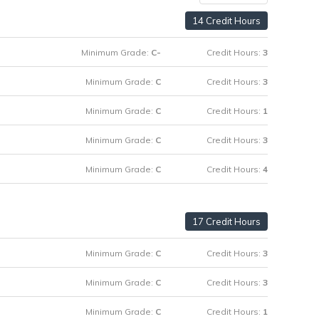
14 Credit Hours
Minimum Grade:
C-
Credit Hours:
3
Minimum Grade:
C
Credit Hours:
3
Minimum Grade:
C
Credit Hours:
1
Minimum Grade:
C
Credit Hours:
3
Minimum Grade:
C
Credit Hours:
4
17 Credit Hours
Minimum Grade:
C
Credit Hours:
3
Minimum Grade:
C
Credit Hours:
3
Minimum Grade:
C
Credit Hours:
1