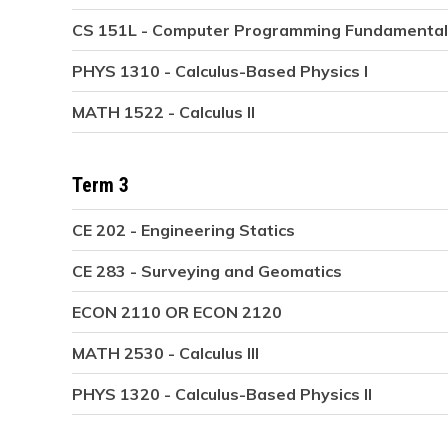
CS 151L - Computer Programming Fundamental
PHYS 1310 - Calculus-Based Physics I
MATH 1522 - Calculus II
Term 3
CE 202 - Engineering Statics
CE 283 - Surveying and Geomatics
ECON 2110 OR ECON 2120
MATH 2530 - Calculus III
PHYS 1320 - Calculus-Based Physics II