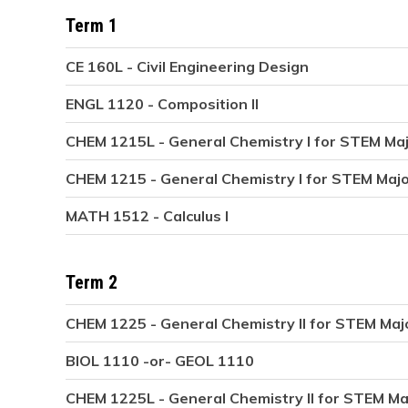
Term 1
CE 160L - Civil Engineering Design
ENGL 1120 - Composition II
CHEM 1215L - General Chemistry I for STEM Ma
CHEM 1215 - General Chemistry I for STEM Maj
MATH 1512 - Calculus I
Term 2
CHEM 1225 - General Chemistry II for STEM Maj
BIOL 1110 -or- GEOL 1110
CHEM 1225L - General Chemistry II for STEM Ma