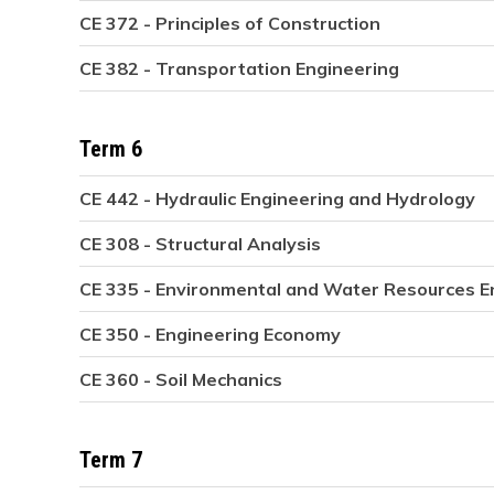
CE 372 - Principles of Construction
CE 382 - Transportation Engineering
Term 6
CE 442 - Hydraulic Engineering and Hydrology
CE 308 - Structural Analysis
CE 335 - Environmental and Water Resources E
CE 350 - Engineering Economy
CE 360 - Soil Mechanics
Term 7