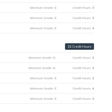
Minimum Grade:
C
Credit Hours:
3
Minimum Grade:
C
Credit Hours:
3
Minimum Grade:
C
Credit Hours:
4
16 Credit Hours
Minimum Grade:
C-
Credit Hours:
3
Minimum Grade:
C-
Credit Hours:
3
Minimum Grade:
C
Credit Hours:
3
Minimum Grade:
C
Credit Hours:
4
Minimum Grade:
C
Credit Hours:
3