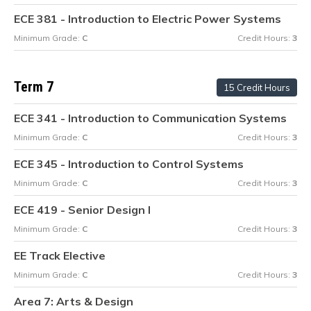
ECE 381 - Introduction to Electric Power Systems
Minimum Grade:
C
Credit Hours:
3
Term 7
15 Credit Hours
ECE 341 - Introduction to Communication Systems
Minimum Grade:
C
Credit Hours:
3
ECE 345 - Introduction to Control Systems
Minimum Grade:
C
Credit Hours:
3
ECE 419 - Senior Design I
Minimum Grade:
C
Credit Hours:
3
EE Track Elective
Minimum Grade:
C
Credit Hours:
3
Area 7: Arts & Design