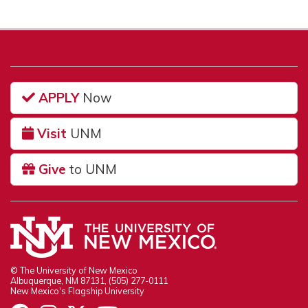
APPLY
Now
Visit
UNM
Give
to UNM
© The University of New Mexico
Albuquerque, NM 87131, (505) 277-0111
New Mexico's Flagship University