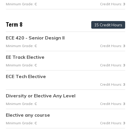
Minimum Grade:
C
Credit Hours:
3
Term 8
15 Credit Hours
ECE 420 - Senior Design II
Minimum Grade:
C
Credit Hours:
3
EE Track Elective
Minimum Grade:
C
Credit Hours:
3
ECE Tech Elective
Credit Hours:
3
Diversity or Elective Any Level
Minimum Grade:
C
Credit Hours:
3
Elective any course
Minimum Grade:
C
Credit Hours:
3