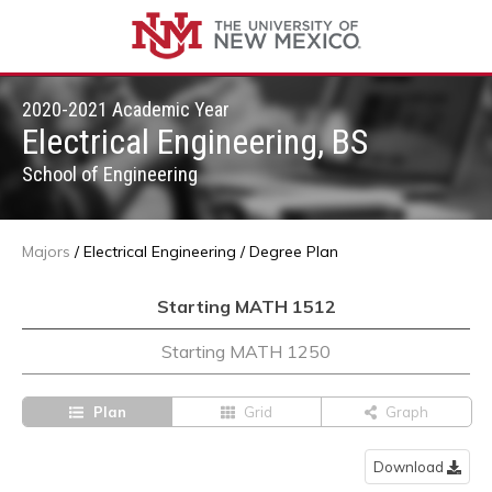
2020-2021 Academic Year
Electrical Engineering, BS
School of Engineering
Majors
/
Electrical Engineering
/
Degree Plan
Starting MATH 1512
Starting MATH 1250
Plan
Grid
Graph
Download