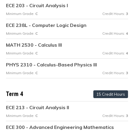
ECE 203 - Circuit Analysis I
Minimum Grade:
C
Credit Hours:
3
ECE 238L - Computer Logic Design
Minimum Grade:
C
Credit Hours:
4
MATH 2530 - Calculus III
Minimum Grade:
C
Credit Hours:
4
PHYS 2310 - Calculus-Based Physics III
Minimum Grade:
C
Credit Hours:
3
Term 4
15 Credit Hours
ECE 213 - Circuit Analysis II
Minimum Grade:
C
Credit Hours:
3
ECE 300 - Advanced Engineering Mathematics