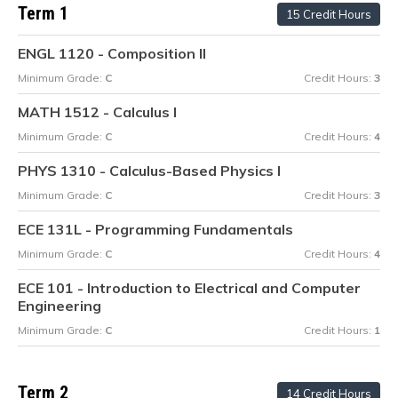
Term 1
15 Credit Hours
ENGL 1120 - Composition II
Minimum Grade:
C
Credit Hours:
3
MATH 1512 - Calculus I
Minimum Grade:
C
Credit Hours:
4
PHYS 1310 - Calculus-Based Physics I
Minimum Grade:
C
Credit Hours:
3
ECE 131L - Programming Fundamentals
Minimum Grade:
C
Credit Hours:
4
ECE 101 - Introduction to Electrical and Computer
Engineering
Minimum Grade:
C
Credit Hours:
1
Term 2
14 Credit Hours