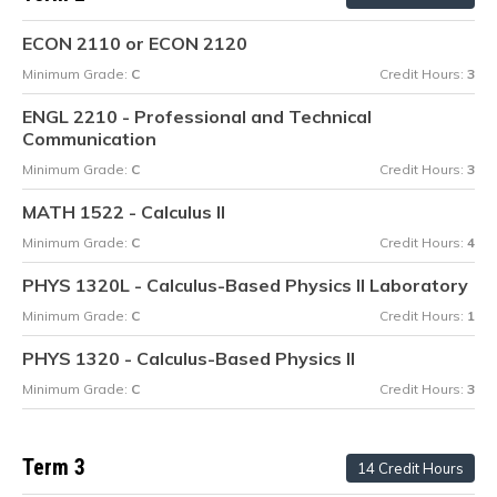
ECON 2110 or ECON 2120
Minimum Grade:
C
Credit Hours:
3
ENGL 2210 - Professional and Technical
Communication
Minimum Grade:
C
Credit Hours:
3
MATH 1522 - Calculus II
Minimum Grade:
C
Credit Hours:
4
PHYS 1320L - Calculus-Based Physics II Laboratory
Minimum Grade:
C
Credit Hours:
1
PHYS 1320 - Calculus-Based Physics II
Minimum Grade:
C
Credit Hours:
3
Term 3
14 Credit Hours