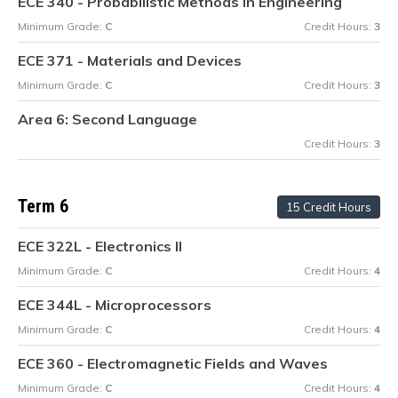
ECE 340 - Probabilistic Methods in Engineering
Minimum Grade:
C
Credit Hours:
3
ECE 371 - Materials and Devices
Minimum Grade:
C
Credit Hours:
3
Area 6: Second Language
Credit Hours:
3
Term 6
15 Credit Hours
ECE 322L - Electronics II
Minimum Grade:
C
Credit Hours:
4
ECE 344L - Microprocessors
Minimum Grade:
C
Credit Hours:
4
ECE 360 - Electromagnetic Fields and Waves
Minimum Grade:
C
Credit Hours:
4