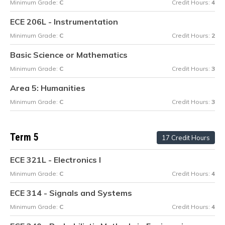
Minimum Grade:
C
Credit Hours:
4
ECE 206L - Instrumentation
Minimum Grade:
C
Credit Hours:
2
Basic Science or Mathematics
Minimum Grade:
C
Credit Hours:
3
Area 5: Humanities
Minimum Grade:
C
Credit Hours:
3
Term 5
17 Credit Hours
ECE 321L - Electronics I
Minimum Grade:
C
Credit Hours:
4
ECE 314 - Signals and Systems
Minimum Grade:
C
Credit Hours:
4